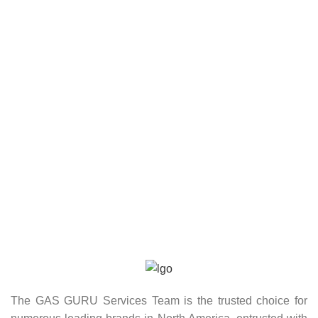
The GAS GURU Services Team is the trusted choice for