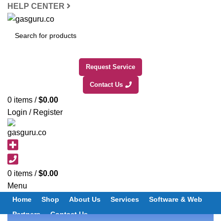
HELP CENTER
SEARCH
Request Service
Contact Us
0
items
/
$
0.00
Login / Register
0
items
/
$
0.00
Menu
Home
Shop
About Us
Services
Software & Web
Partners
Contact Us