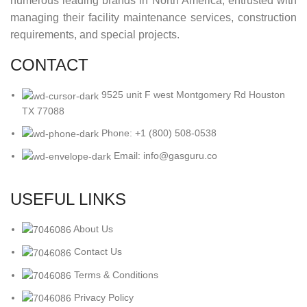
numerous leading brands in North America, entrusted with
managing their facility maintenance services, construction
requirements, and special projects.
CONTACT
9525 unit F west Montgomery Rd Houston
TX 77088
Phone: +1 (800) 508-0538
Email: info@gasguru.co
USEFUL LINKS
About Us
Contact Us
Terms & Conditions
Privacy Policy