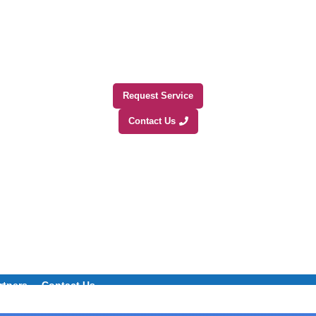
Request Service
Contact Us
rtners
Contact Us
+1 (800) 508-0538