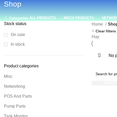
Shop
Categories
ALL
PRODUCTS
MISC
0 PRODUCTS
NETWOR
Stock status
Home
Sho
Clear filters
On sale
Hay
In stock
No p
Product categories
Misc
Networking
POS And Parts
Pump Parts
Tank Monitor