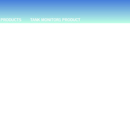
 PRODUCTS
TANK MONITOR
1 PRODUCT