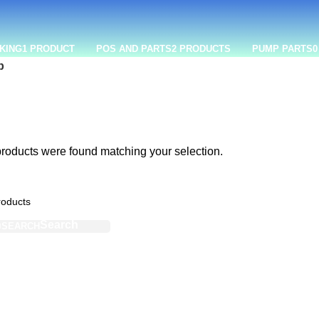
KING
1 PRODUCT
POS AND PARTS
2 PRODUCTS
PUMP PARTS
0
p
roducts were found matching your selection.
SEARCH