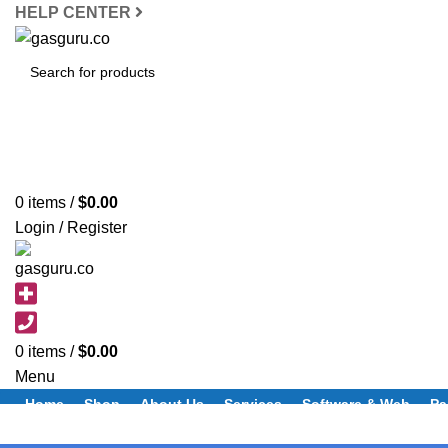
HELP CENTER
SEARCH
0
items
/
$
0.00
Login / Register
0
items
/
$
0.00
Menu
Home
Shop
About Us
Services
Software & Web
Pa