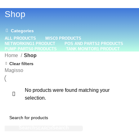
+1 (800) 508-0538
Shop
Categories
ALL
PRODUCTS
MISC
0 PRODUCTS
NETWORKING
1 PRODUCT
POS AND PARTS
2 PRODUCTS
PUMP PARTS
0 PRODUCTS
TANK MONITOR
1 PRODUCT
Home
Shop
Clear filters
Magisso
No products were found matching your
selection.
SEARCH