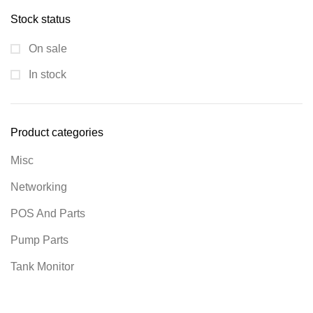
Stock status
On sale
In stock
Product categories
Misc
Networking
POS And Parts
Pump Parts
Tank Monitor