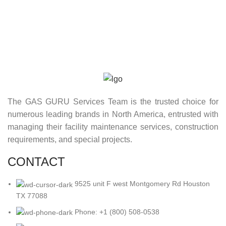
The GAS GURU Services Team is the trusted choice for
numerous leading brands in North America, entrusted with
managing their facility maintenance services, construction
requirements, and special projects.
CONTACT
9525 unit F west Montgomery Rd Houston
TX 77088
Phone: +1 (800) 508-0538