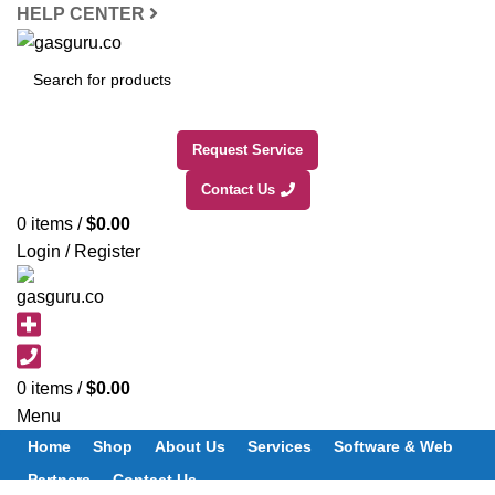
HELP CENTER
SEARCH
Request Service
Contact Us
0
items
/
$
0.00
Login / Register
0
items
/
$
0.00
Menu
Home
Shop
About Us
Services
Software & Web
Partners
Contact Us