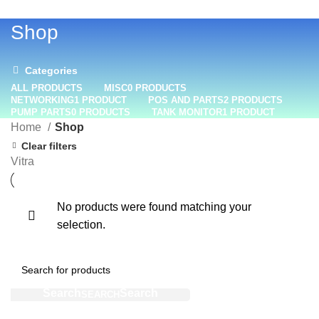
+1 (800) 508-0538
Shop
Categories
ALL
PRODUCTS
MISC
0 PRODUCTS
NETWORKING
1 PRODUCT
POS AND PARTS
2 PRODUCTS
PUMP PARTS
0 PRODUCTS
TANK MONITOR
1 PRODUCT
Home
Shop
Clear filters
Vitra
No products were found matching your
selection.
SEARCH