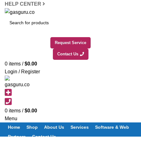
HELP CENTER
SEARCH
Request Service
Contact Us
0
items
/
$
0.00
Login / Register
0
items
/
$
0.00
Menu
Home
Shop
About Us
Services
Software & Web
Partners
Contact Us