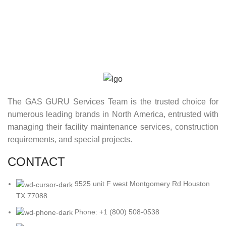
The GAS GURU Services Team is the trusted choice for
numerous leading brands in North America, entrusted with
managing their facility maintenance services, construction
requirements, and special projects.
CONTACT
9525 unit F west Montgomery Rd Houston
TX 77088
Phone: +1 (800) 508-0538