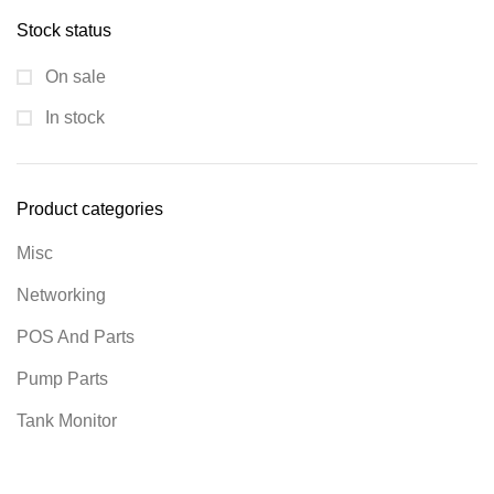
Stock status
On sale
In stock
Product categories
Misc
Networking
POS And Parts
Pump Parts
Tank Monitor