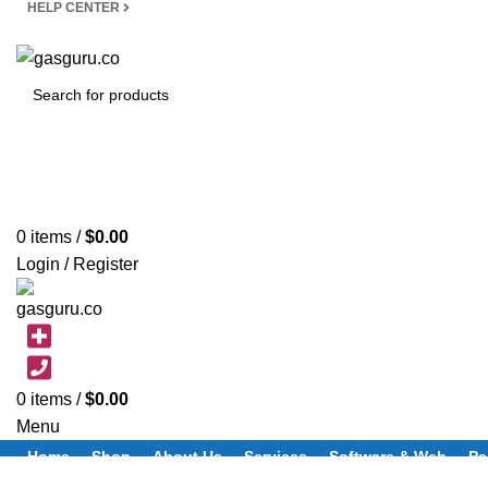
HELP CENTER
SEARCH
0
items
/
$
0.00
Login / Register
0
items
/
$
0.00
Menu
Home
Shop
About Us
Services
Software & Web
Pa