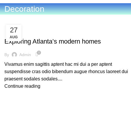
Decoration
27
DECORATION
AUG
Exploring Atlanta’s modern homes
0
By
Admin
Vivamus enim sagittis aptent hac mi dui a per aptent
suspendisse cras odio bibendum augue rhoncus laoreet dui
praesent sodales sodales....
Continue reading