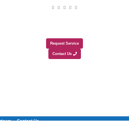
Request Service
Contact Us
rtners
Contact Us
+1 (800) 508-0538