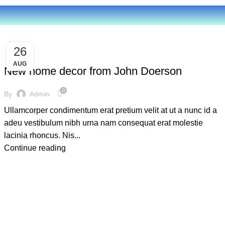
26
DECORATION
AUG
New home decor from John Doerson
0
By
Admin
Ullamcorper condimentum erat pretium velit at ut a nunc id a
adeu vestibulum nibh urna nam consequat erat molestie
lacinia rhoncus. Nis...
Continue reading