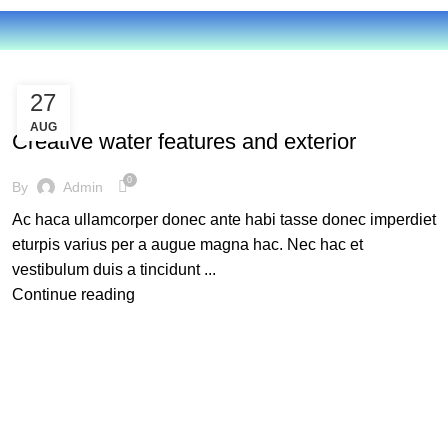
27
DECORATION
AUG
Creative water features and exterior
0
By
Admin
Ac haca ullamcorper donec ante habi tasse donec imperdiet
eturpis varius per a augue magna hac. Nec hac et
vestibulum duis a tincidunt ...
Continue reading