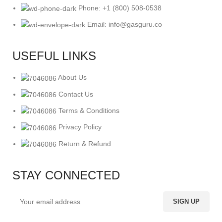
Phone: +1 (800) 508-0538
Email: info@gasguru.co
USEFUL LINKS
About Us
Contact Us
Terms & Conditions
Privacy Policy
Return & Refund
STAY CONNECTED