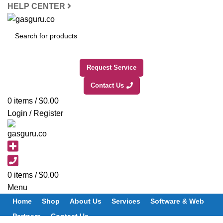
HELP CENTER
SEARCH
Request Service
Contact Us
0
items
/
$
0.00
Login / Register
0
items
/
$
0.00
Menu
Home
Shop
About Us
Services
Software & Web
Partners
Contact Us