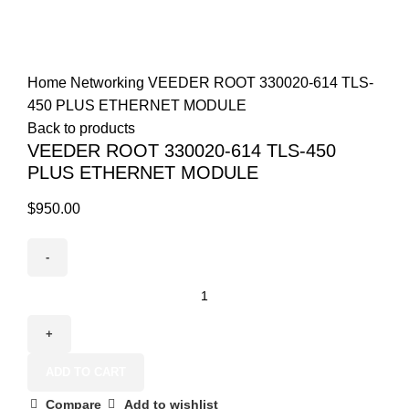
+1 (800) 508-0538
Click to enlarge
Home
Networking
VEEDER ROOT 330020-614 TLS-
450 PLUS ETHERNET MODULE
Back to products
VEEDER ROOT 330020-614 TLS-450
PLUS ETHERNET MODULE
$
950.00
ADD TO CART
Compare
Add to wishlist