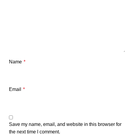
Name
*
Email
*
Save my name, email, and website in this browser for
the next time I comment.