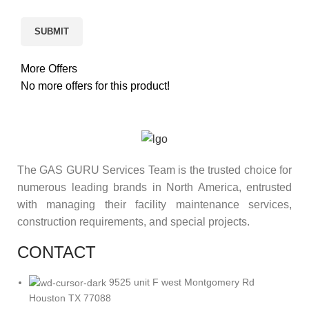
More Offers
No more offers for this product!
The GAS GURU Services Team is the trusted choice for
numerous leading brands in North America, entrusted
with managing their facility maintenance services,
construction requirements, and special projects.
CONTACT
9525 unit F west Montgomery Rd
Houston TX 77088