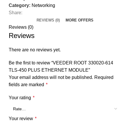
Category:
Networking
Share:
REVIEWS (0)
MORE OFFERS
Reviews (0)
Reviews
There are no reviews yet.
Be the first to review “VEEDER ROOT 330020-614
TLS-450 PLUS ETHERNET MODULE”
Your email address will not be published.
Required
fields are marked
*
Your rating
*
Your review
*