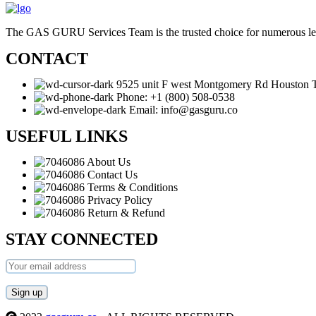
The GAS GURU Services Team is the trusted choice for numerous leadin
CONTACT
9525 unit F west Montgomery Rd Houston
Phone: +1 (800) 508-0538
Email: info@gasguru.co
USEFUL LINKS
About Us
Contact Us
Terms & Conditions
Privacy Policy
Return & Refund
STAY CONNECTED