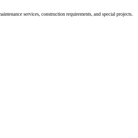
ntenance services, construction requirements, and special projects.