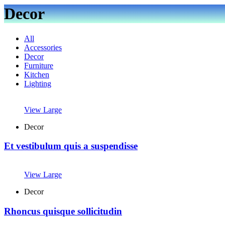
Decor
All
Accessories
Decor
Furniture
Kitchen
Lighting
View Large
Decor
Et vestibulum quis a suspendisse
View Large
Decor
Rhoncus quisque sollicitudin