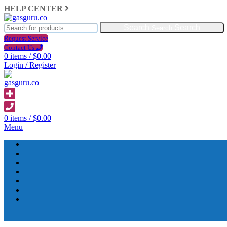
HELP CENTER
Search
Request Service
Contact Us
0
items
/
$
0.00
Login / Register
0
items
/
$
0.00
Menu