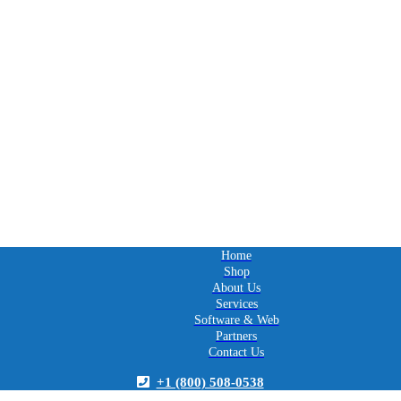
Home
Shop
About Us
Services
Software & Web
Partners
Contact Us
+1 (800) 508-0538