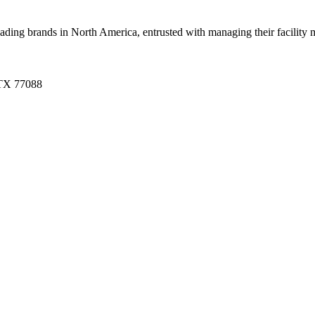
g brands in North America, entrusted with managing their facility mai
 TX 77088