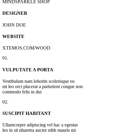
MINDSPARKLE SHOP
DESIGNER
JOHN DOE
WEBSITE
XTEMOS.COM/WOOD
01.
VULPUTATE A PORTA
Vestibulum nam lobortis scelerisque eu
mi leo orci placerat a parturient congue non
commodo felis in dui
02.
SUSCIPIT HABITANT
Ullamcorper adipiscing vel hac a egestas
leo in sit pharetra auctor nibh mauris mi