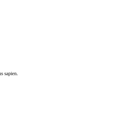
us sapien.