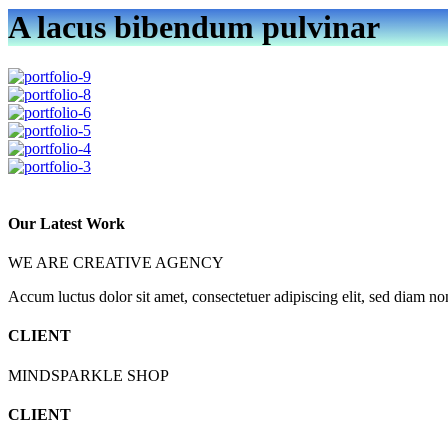
A lacus bibendum pulvinar
Our Latest Work
WE ARE CREATIVE AGENCY
Accum luctus dolor sit amet, consectetuer adipiscing elit, sed diam n
CLIENT
MINDSPARKLE SHOP
CLIENT