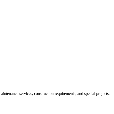
ntenance services, construction requirements, and special projects.