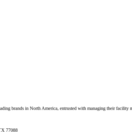
g brands in North America, entrusted with managing their facility mai
 TX 77088