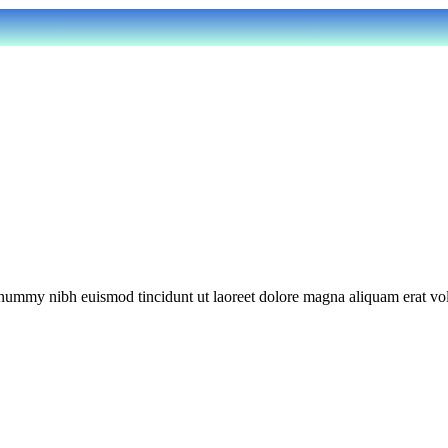
onummy nibh euismod tincidunt ut laoreet dolore magna aliquam erat vol