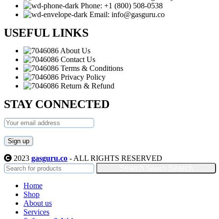
Phone: +1 (800) 508-0538
Email: info@gasguru.co
USEFUL LINKS
About Us
Contact Us
Terms & Conditions
Privacy Policy
Return & Refund
STAY CONNECTED
2023
gasguru.co
- ALL RIGHTS RESERVED
Search
Home
Shop
About us
Services