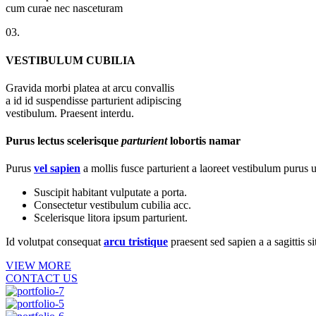
cum curae nec nasceturam
03.
VESTIBULUM CUBILIA
Gravida morbi platea at arcu convallis
a id id suspendisse parturient adipiscing
vestibulum. Praesent interdu.
Purus lectus scelerisque
parturient
lobortis namar
Purus
vel sapien
a mollis fusce parturient a laoreet vestibulum purus u
Suscipit habitant vulputate a porta.
Consectetur vestibulum cubilia acc.
Scelerisque litora ipsum parturient.
Id volutpat consequat
arcu tristique
praesent sed sapien a a sagittis 
VIEW MORE
CONTACT US