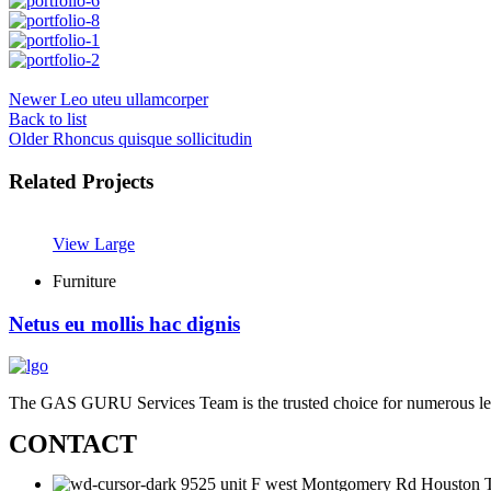
Newer
Leo uteu ullamcorper
Back to list
Older
Rhoncus quisque sollicitudin
Related Projects
View Large
Furniture
Netus eu mollis hac dignis
The GAS GURU Services Team is the trusted choice for numerous leadin
CONTACT
9525 unit F west Montgomery Rd Houston