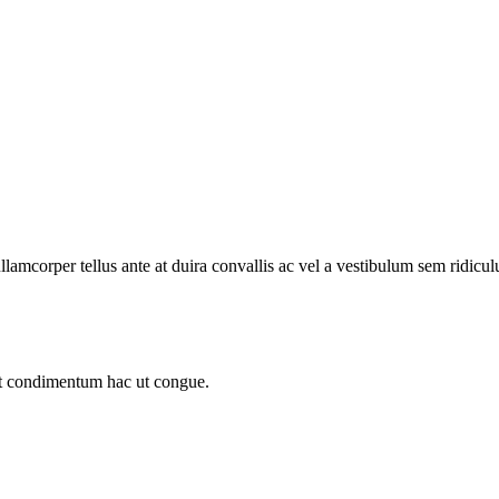
llamcorper tellus ante at duira convallis ac vel a vestibulum sem ridicul
sit condimentum hac ut congue.