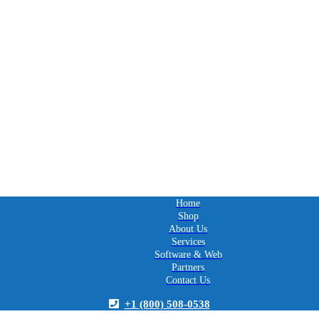
Home
Shop
About Us
Services
Software & Web
Partners
Contact Us
+1 (800) 508-0538