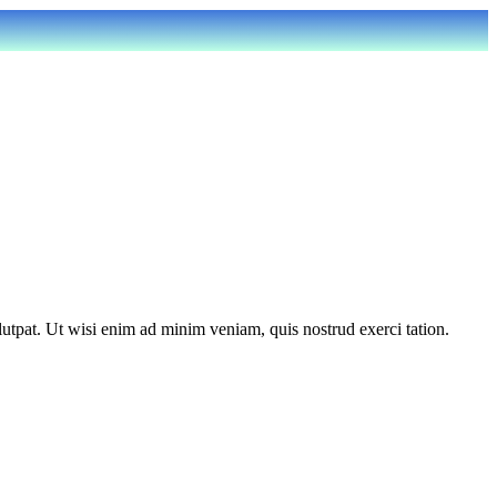
utpat. Ut wisi enim ad minim veniam, quis nostrud exerci tation.