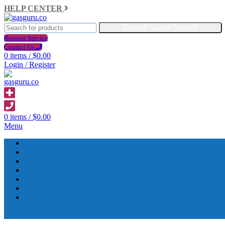
HELP CENTER
Search
Request Service
Contact Us
0
items
/
$
0.00
Login / Register
0
items
/
$
0.00
Menu