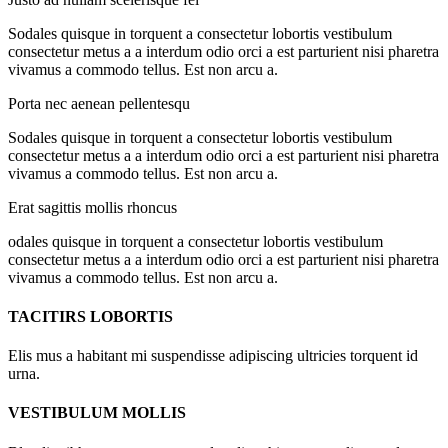
Sodales quisque in torquent a consectetur lobortis vestibulum
consectetur metus a a interdum odio orci a est parturient nisi pharetra
vivamus a commodo tellus. Est non arcu a.
Porta nec aenean pellentesqu
Sodales quisque in torquent a consectetur lobortis vestibulum
consectetur metus a a interdum odio orci a est parturient nisi pharetra
vivamus a commodo tellus. Est non arcu a.
Erat sagittis mollis rhoncus
odales quisque in torquent a consectetur lobortis vestibulum
consectetur metus a a interdum odio orci a est parturient nisi pharetra
vivamus a commodo tellus. Est non arcu a.
TACITIRS LOBORTIS
Elis mus a habitant mi suspendisse adipiscing ultricies torquent id
urna.
VESTIBULUM MOLLIS