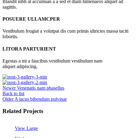
Blandit nibh at accumsan a a sed et diam himenaeos aliquet ad
sagittis.
POSUERE ULLAMCPER
Vestibulum feugiat a volutpat dis cum primis ultricies massa taciti
lobortis.
LITORA PARTURIENT
Egestas a mi a faucibus vestibulum vestibulum nam
aliquet adipiscing.
Newer
Venenatis nam phasellus
Back to list
Older
A lacus bibendum pulvinar
Related Projects
View Large