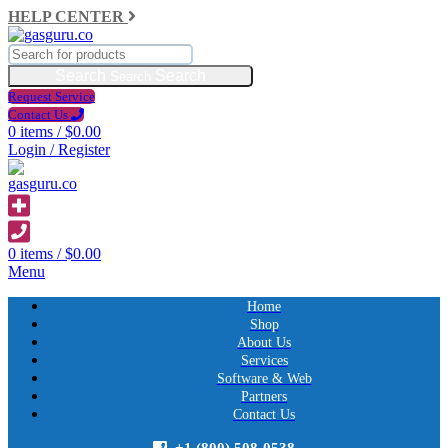
HELP CENTER
Search
Request Service
Contact Us
0
items
/
$
0.00
Login / Register
0
items
/
$
0.00
Menu
Home
Shop
About Us
Services
Software & Web
Partners
Contact Us
+1 (800) 508-0538