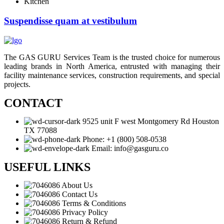
Kitchen
Suspendisse quam at vestibulum
The GAS GURU Services Team is the trusted choice for numerous
leading brands in North America, entrusted with managing their
facility maintenance services, construction requirements, and special
projects.
CONTACT
9525 unit F west Montgomery Rd Houston
TX 77088
Phone: +1 (800) 508-0538
Email: info@gasguru.co
USEFUL LINKS
About Us
Contact Us
Terms & Conditions
Privacy Policy
Return & Refund