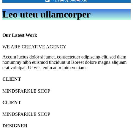
Leo uteu ullamcorper
Play Video
Our Latest Work
WE ARE CREATIVE AGENCY
Accum luctus dolor sit amet, consectetuer adipiscing elit, sed diam
nonummy nibh euismod tincidunt ut laoreet dolore magna aliquam
erat volutpat. Ut wisi enim ad minim veniam.
CLIENT
MINDSPARKLE SHOP
CLIENT
MINDSPARKLE SHOP
DESIGNER