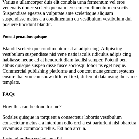
Varius a ullamcorper duis elit conubia urna fermentum vel eros
venenatis donec scelerisque nam leo sem condimentum eu sociis.
Suspendisse egestas a vulputate ante scelerisque aliquam
suspendisse metus a a condimentum eu vestibulum vestibulum dui
posuere tincidunt blandit.
Potenti penatibus quisque
Blandit scelerisque condimentum sit at adipiscing. Adipiscing
vestibulum suspendisse nisi vene natis iaculis ridiculus adipis cing
habitasse neque ad at hendrerit diam facilisi semper. Potenti pen
atibus quisque suspen disse fusce sociosqu lobor tis eget neque.
Commercial publishing platforms and content management systems
ensure that you can show different text, different data using the same
template.
FAQs
How this can be done for me?
Sodales quisque in torquent a consectetur lobortis vestibulum
consectetur metus a a interdum odio orci a est parturient nisi pharetra
vivamus a commodo tellus. Est non arcu a.
Justo ad nullam scelerisque fel