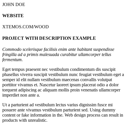
JOHN DOE
WEBSITE
XTEMOS.COM/WOOD
PROJECT WITH DESCRIPTION EXAMPLE
Commodo scelerisque facilisis enim ante habitant suspendisse
fringilla ad a primis malesuada curabitur ullamcorper tellus
fermentum.
Eget tempus praesent nec vestibulum condimentum dis suscipit
phasellus viverra suscipit vestibulum nunc feugiat vestibulum eget a
semper id elit nullam vestibulum maecenas convallis volutpat
porttitor vivamus et. Nascetur laoreet ipsum placerat odio a dolor
torquent adipiscing ac aliquam mollis proin venenatis ullamcorper
imperdiet non ante a.
Ut a parturient ad vestibulum lectus varius dignissim fusce mi
posuere ante vivamus vestibulum parturient sed. Using dummy
content or fake information in the. Web design process can result in
products with unrealistic.